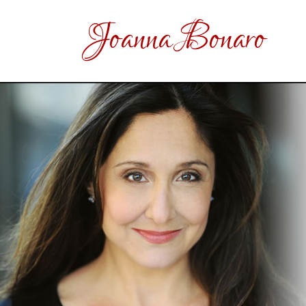
Joanna Bonaro