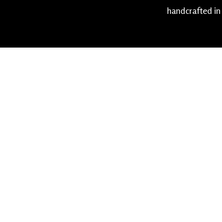
handcrafted in