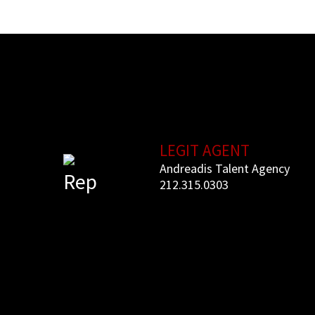
LEGIT AGENT
Andreadis Talent Agency
Rep
212.315.
0303