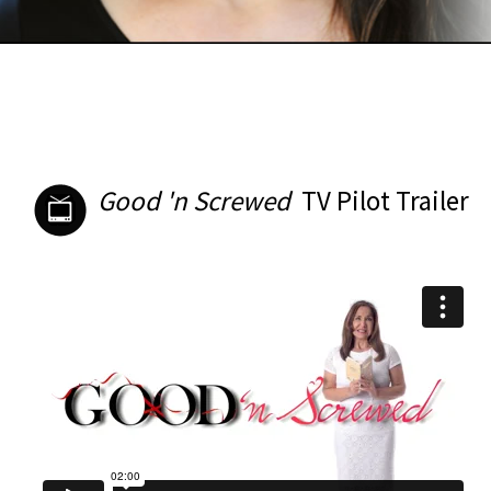
Good 'n Screwed
TV Pilot Trailer