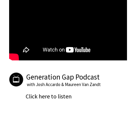
Generation Gap Podcast
with Josh Accardo & Maureen Van Zandt
Click here to listen