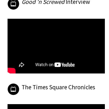
Good 'n Screwed
Interview
The Times Square Chronicles